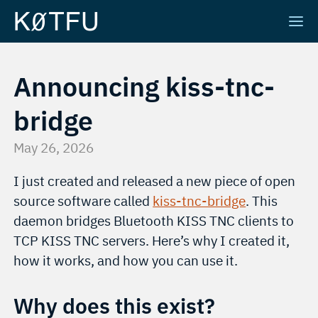
Announcing kiss-tnc-
bridge
May 26, 2026
I just created and released a new piece of open
source software called
kiss-tnc-bridge
. This
daemon bridges Bluetooth KISS TNC clients to
TCP KISS TNC servers. Here’s why I created it,
how it works, and how you can use it.
Why does this exist?