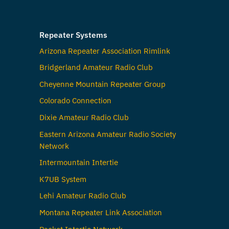
Repeater Systems
Arizona Repeater Association Rimlink
Bridgerland Amateur Radio Club
Cheyenne Mountain Repeater Group
Colorado Connection
Dixie Amateur Radio Club
Eastern Arizona Amateur Radio Society
Network
Intermountain Intertie
K7UB System
Lehi Amateur Radio Club
Montana Repeater Link Association
Packet Intertie Network