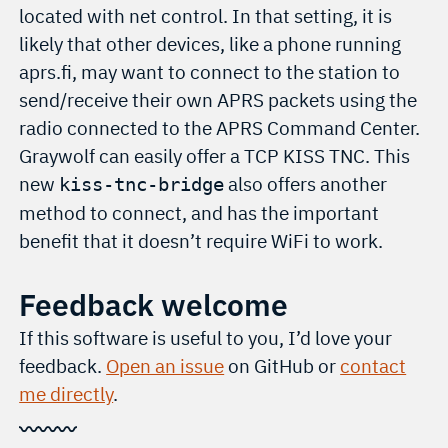
located with net control. In that setting, it is
likely that other devices, like a phone running
aprs.fi, may want to connect to the station to
send/receive their own APRS packets using the
radio connected to the APRS Command Center.
Graywolf can easily offer a TCP KISS TNC. This
new
also offers another
kiss-tnc-bridge
method to connect, and has the important
benefit that it doesn’t require WiFi to work.
Feedback welcome
If this software is useful to you, I’d love your
feedback.
Open an issue
on GitHub or
contact
me directly
.
〰〰〰