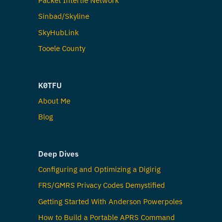
Sinbad/Skyline
SkyHubLink
Tooele County
K0TFU
About Me
Blog
Deep Dives
Configuring and Optimizing a Digirig
FRS/GMRS Privacy Codes Demystified
Getting Started With Anderson Powerpoles
How to Build a Portable APRS Command