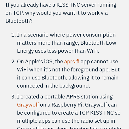
If you already have a KISS TNC server running
on TCP, why would you want it to work via
Bluetooth?
In a scenario where power consumption
matters more than range, Bluetooth Low
Energy uses less power than WiFi.
On Apple’s iOS, the
aprs.fi
app cannot use
WiFi when it’s not the foreground app. But
it can use Bluetooth, allowing it to remain
connected in the background.
I created a portable APRS station using
Graywolf
on a Raspberry Pi. Graywolf can
be configured to create a TCP KISS TNC so
multiple apps can use the radio set up in
Graywolf.
lets a mobile
kiss-tnc-bridge