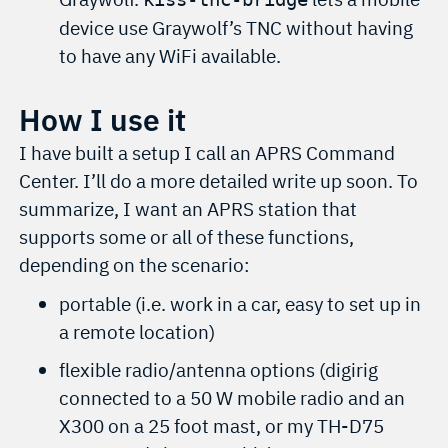
device use Graywolf’s TNC without having
to have any WiFi available.
How I use it
I have built a setup I call an APRS Command
Center. I’ll do a more detailed write up soon. To
summarize, I want an APRS station that
supports some or all of these functions,
depending on the scenario:
portable (i.e. work in a car, easy to set up in
a remote location)
flexible radio/antenna options (digirig
connected to a 50 W mobile radio and an
X300 on a 25 foot mast, or my TH-D75