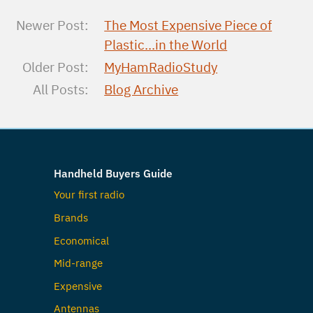
Newer Post:
The Most Expensive Piece of
Plastic...in the World
Older Post:
MyHamRadioStudy
All Posts:
Blog Archive
Handheld Buyers Guide
Your first radio
Brands
Economical
Mid-range
Expensive
Antennas