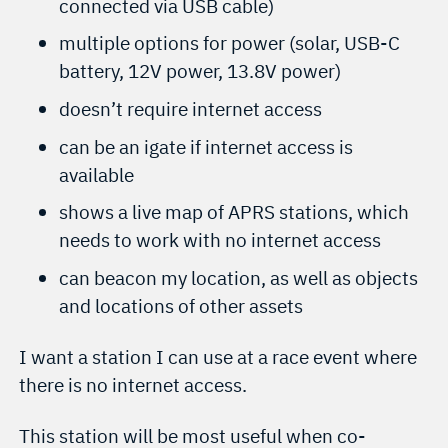
connected via USB cable)
multiple options for power (solar, USB-C
battery, 12V power, 13.8V power)
doesn’t require internet access
can be an igate if internet access is
available
shows a live map of APRS stations, which
needs to work with no internet access
can beacon my location, as well as objects
and locations of other assets
I want a station I can use at a race event where
there is no internet access.
This station will be most useful when co-