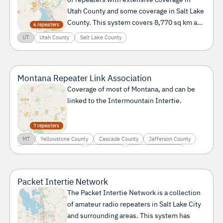
Utah County and some coverage in Salt Lake
County. This system covers 8,770 sq km and
6 repeaters
serves a population of 1.7 million people.
UT
Utah County
Salt Lake County
Montana Repeater Link Association
Coverage of most of Montana, and can be
linked to the Intermountain Intertie.
7 repeaters
MT
Yellowstone County
Cascade County
Jefferson County
Lewis and Clark County
Park County
Sweet Grass County
Packet Intertie Network
The Packet Intertie Network is a collection
of amateur radio repeaters in Salt Lake City
and surrounding areas. This system has