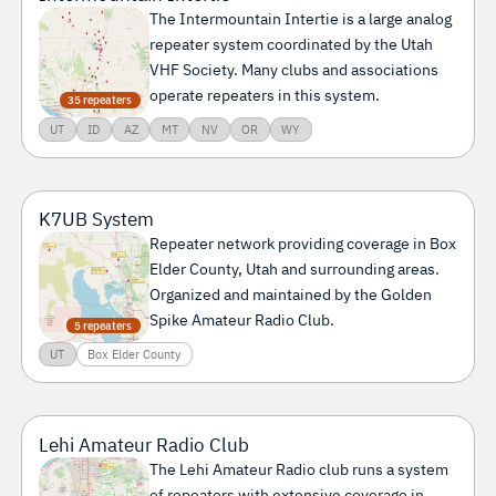
The Intermountain Intertie is a large analog
repeater system coordinated by the Utah
VHF Society. Many clubs and associations
operate repeaters in this system.
35 repeaters
UT
ID
AZ
MT
NV
OR
WY
K7UB System
Repeater network providing coverage in Box
Elder County, Utah and surrounding areas.
Organized and maintained by the Golden
Spike Amateur Radio Club.
5 repeaters
UT
Box Elder County
Lehi Amateur Radio Club
The Lehi Amateur Radio club runs a system
of repeaters with extensive coverage in