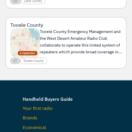
CO
Lake County
Tooele County
Tooele County Emergency Management and
the West Desert Amateur Radio Club
collaborate to operate this linked system of
repeaters which provide broad coverage in
4 repeaters
the West Desert of Utah.
UT
Tooele County
Handheld Buyers Guide
Your first radio
Brands
Economical