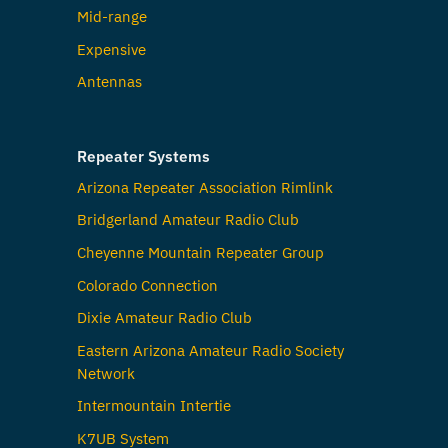
Mid-range
Expensive
Antennas
Repeater Systems
Arizona Repeater Association Rimlink
Bridgerland Amateur Radio Club
Cheyenne Mountain Repeater Group
Colorado Connection
Dixie Amateur Radio Club
Eastern Arizona Amateur Radio Society
Network
Intermountain Intertie
K7UB System