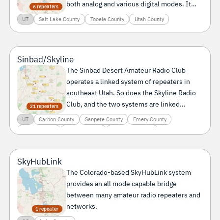
both analog and various digital modes. It
6 repeaters
can be connected to SkyHubLink and to the
UT
Salt Lake County
Tooele County
Utah County
Intermountain Intertie.
Sinbad/Skyline
The Sinbad Desert Amateur Radio Club
operates a linked system of repeaters in
southeast Utah. So does the Skyline Radio
Club, and the two systems are linked
21 repeaters
together.
UT
Carbon County
Sanpete County
Emery County
Grand County
Dagget County
Duchesne County
Garfield County
Kane County
Millard County
San Juan County
Sevier County
Utah County
SkyHubLink
The Colorado-based SkyHubLink system
provides an all mode capable bridge
between many amateur radio repeaters and
networks.
1 repeater