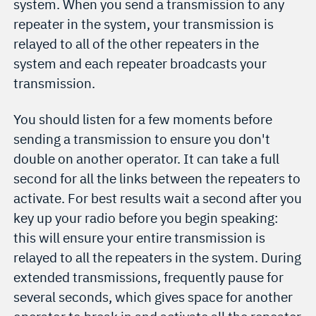
system. When you send a transmission to any
repeater in the system, your transmission is
relayed to all of the other repeaters in the
system and each repeater broadcasts your
transmission.
You should listen for a few moments before
sending a transmission to ensure you don't
double on another operator. It can take a full
second for all the links between the repeaters to
activate. For best results wait a second after you
key up your radio before you begin speaking:
this will ensure your entire transmission is
relayed to all the repeaters in the system. During
extended transmissions, frequently pause for
several seconds, which gives space for another