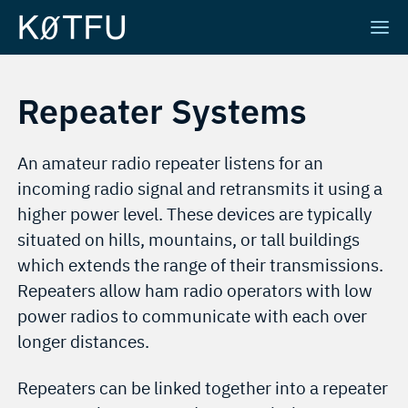
Repeater Systems
An amateur radio repeater listens for an
incoming radio signal and retransmits it using a
higher power level. These devices are typically
situated on hills, mountains, or tall buildings
which extends the range of their transmissions.
Repeaters allow ham radio operators with low
power radios to communicate with each over
longer distances.
Repeaters can be linked together into a repeater