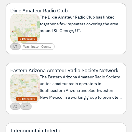
Lincoln County
Mesa County
Saguache County
Dixie Amateur Radio Club
Washington County
The Dixie Amateur Radio Club has linked
together a few repeaters covering the area
around St. George, UT.
3 repeaters
UT
Washington County
Eastern Arizona Amateur Radio Society Network
The Eastern Arizona Amateur Radio Society
unites amateur radio operators in
Southeastern Arizona and Southwestern
New Mexico in a working group to promote
13 repeaters
amateur radio in the region.
AZ
NM
Intermountain Intertie