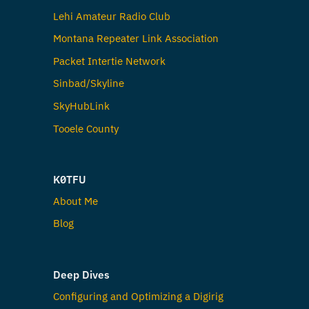
Lehi Amateur Radio Club
Montana Repeater Link Association
Packet Intertie Network
Sinbad/Skyline
SkyHubLink
Tooele County
K0TFU
About Me
Blog
Deep Dives
Configuring and Optimizing a Digirig