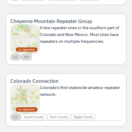
Cheyenne Mountain Repeater Group
A few repeater sites in the southern part of
Colorado and New Mexico. Most sites have
repeaters on multiple frequencies.
11 repeaters
CO
NM
Colorado Connection
Colorado's first statewide amateur repeater
network.
16 repeaters
CO
Grand County
Park County
Eagle County
El Paso County
Garfield County
Gilpin County
Jackson County
Kit Carson County
La Plata County
Larimer County