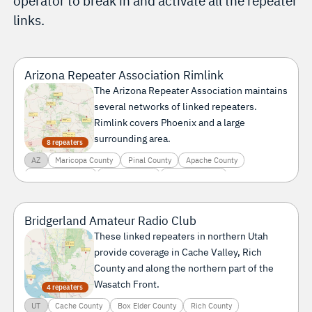
operator to break in and activate all the repeater
links.
Arizona Repeater Association Rimlink
The Arizona Repeater Association maintains
several networks of linked repeaters.
Rimlink covers Phoenix and a large
surrounding area.
8 repeaters
AZ
Maricopa County
Pinal County
Apache County
Coconino County
La Paz County
Yavapai County
Bridgerland Amateur Radio Club
These linked repeaters in northern Utah
provide coverage in Cache Valley, Rich
County and along the northern part of the
Wasatch Front.
4 repeaters
UT
Cache County
Box Elder County
Rich County