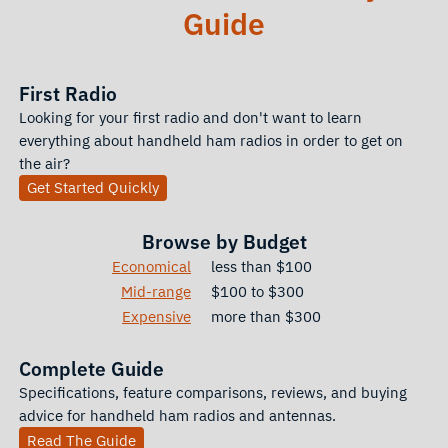
Guide
First Radio
Looking for your first radio and don't want to learn
everything about handheld ham radios in order to get on
the air?
Get Started Quickly
Browse by Budget
Economical
less than $100
Mid-range
$100 to $300
Expensive
more than $300
Complete Guide
Specifications, feature comparisons, reviews, and buying
advice for handheld ham radios and antennas.
Read The Guide