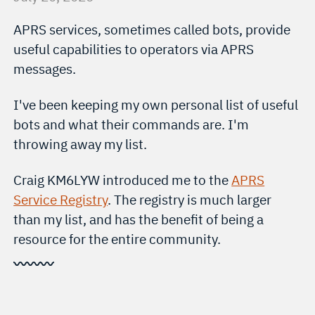
APRS services, sometimes called bots, provide
useful capabilities to operators via APRS
messages.
I've been keeping my own personal list of useful
bots and what their commands are. I'm
throwing away my list.
Craig KM6LYW introduced me to the
APRS
Service Registry
. The registry is much larger
than my list, and has the benefit of being a
resource for the entire community.
〰〰〰