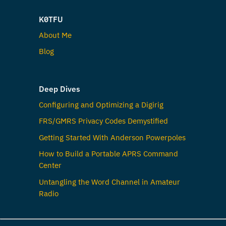
K0TFU
About Me
Blog
Deep Dives
Configuring and Optimizing a Digirig
FRS/GMRS Privacy Codes Demystified
Getting Started With Anderson Powerpoles
How to Build a Portable APRS Command
Center
Untangling the Word Channel in Amateur
Radio