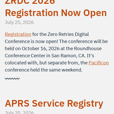
ZRDC 2026
Registration Now Open
July 25, 2026
Registration
for the Zero Retries Digital
Conference is now open! The conference will be
held on October 16, 2026 at the Roundhouse
Conference Center in San Ramon, CA. It's
colocated with, but separate from, the
Pacificon
conference held the same weekend.
〰〰〰
APRS Service Registry
July 20, 2026