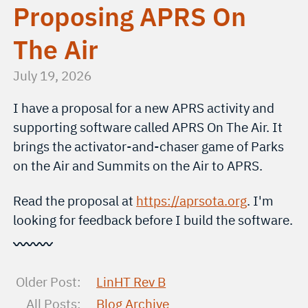
Proposing APRS On
The Air
July 19, 2026
I have a proposal for a new APRS activity and
supporting software called APRS On The Air. It
brings the activator-and-chaser game of Parks
on the Air and Summits on the Air to APRS.
Read the proposal at
https://aprsota.org
. I'm
looking for feedback before I build the software.
〰〰〰
Older Post:
LinHT Rev B
All Posts:
Blog Archive