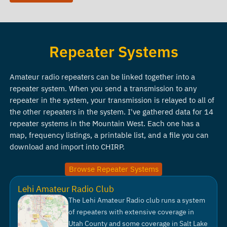
Repeater Systems
Amateur radio repeaters can be linked together into a
repeater system. When you send a transmission to any
repeater in the system, your transmission is relayed to all of
the other repeaters in the system. I've gathered data for 14
repeater systems in the Mountain West. Each one has a
map, frequency listings, a printable list, and a file you can
download and import into CHIRP.
Browse Repeater Systems
Lehi Amateur Radio Club
The Lehi Amateur Radio club runs a system
of repeaters with extensive coverage in
Utah County and some coverage in Salt Lake