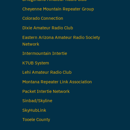
Cheyenne Mountain Repeater Group
Colorado Connection
Dixie Amateur Radio Club
Eastern Arizona Amateur Radio Society
Network
Intermountain Intertie
K7UB System
Lehi Amateur Radio Club
Montana Repeater Link Association
Packet Intertie Network
Sinbad/Skyline
SkyHubLink
Tooele County