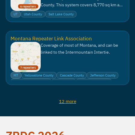
County. This system covers 8,770 sq km and
6 repeaters
serves a population of 1.7 million people.
UT
Utah County
Salt Lake County
Montana Repeater Link Association
Coverage of most of Montana, and can be
linked to the Intermountain Intertie.
7 repeaters
MT
Yellowstone County
Cascade County
Jefferson County
Lewis and Clark County
Park County
Sweet Grass County
12 more