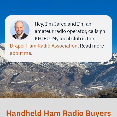
Hey, I'm Jared and I'm an
amateur radio operator, callsign
K0TFU
. My local club is the
Draper Ham Radio Association
. Read more
about me
.
Handheld Ham Radio Buyers