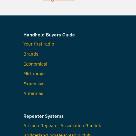
Handheld Buyers Guide
Your first radio
Brands
Economical
Mid-range
Expensive
Antennas
Repeater Systems
Arizona Repeater Association Rimlink
Bridgerland Amateur Radio Club