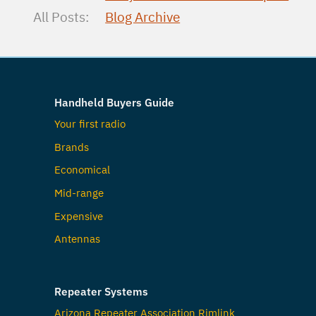
All Posts:
Blog Archive
Handheld Buyers Guide
Your first radio
Brands
Economical
Mid-range
Expensive
Antennas
Repeater Systems
Arizona Repeater Association Rimlink