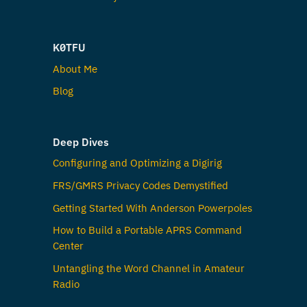
K0TFU
About Me
Blog
Deep Dives
Configuring and Optimizing a Digirig
FRS/GMRS Privacy Codes Demystified
Getting Started With Anderson Powerpoles
How to Build a Portable APRS Command
Center
Untangling the Word Channel in Amateur
Radio