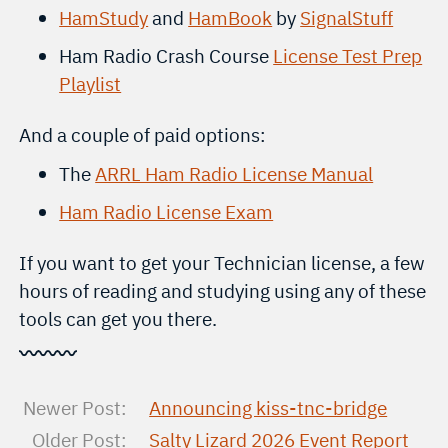
HamStudy
and
HamBook
by
SignalStuff
Ham Radio Crash Course
License Test Prep
Playlist
And a couple of paid options:
The
ARRL Ham Radio License Manual
Ham Radio License Exam
If you want to get your Technician license, a few
hours of reading and studying using any of these
tools can get you there.
〰〰〰
Newer Post:
Announcing kiss-tnc-bridge
Older Post:
Salty Lizard 2026 Event Report