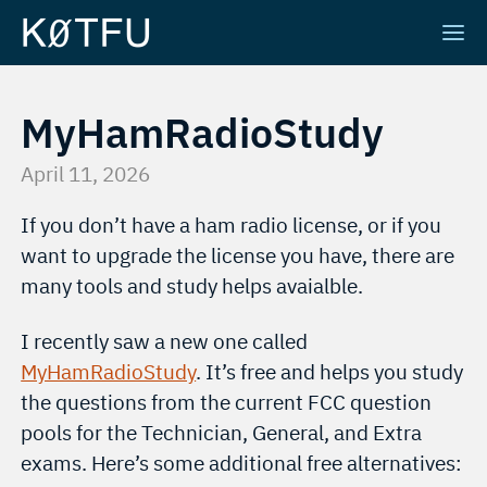
MyHamRadioStudy
April 11, 2026
If you don’t have a ham radio license, or if you
want to upgrade the license you have, there are
many tools and study helps avaialble.
I recently saw a new one called
MyHamRadioStudy
. It’s free and helps you study
the questions from the current FCC question
pools for the Technician, General, and Extra
exams. Here’s some additional free alternatives: