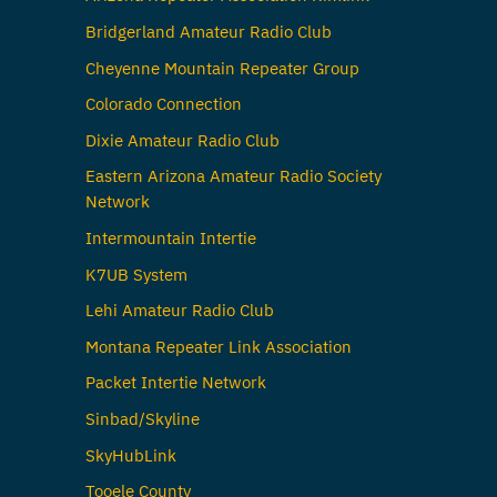
Bridgerland Amateur Radio Club
Cheyenne Mountain Repeater Group
Colorado Connection
Dixie Amateur Radio Club
Eastern Arizona Amateur Radio Society
Network
Intermountain Intertie
K7UB System
Lehi Amateur Radio Club
Montana Repeater Link Association
Packet Intertie Network
Sinbad/Skyline
SkyHubLink
Tooele County