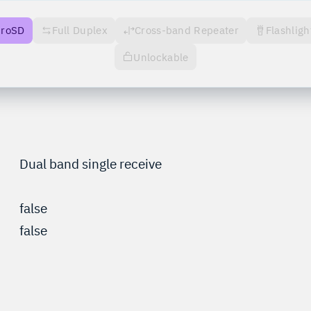
croSD
Full Duplex
Cross-band Repeater
Flashligh
Unlockable
Dual band single receive
false
false