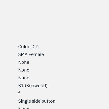
Color LCD
SMA Female
None
None
None
K1 (Kenwood)
f
Single side button
None