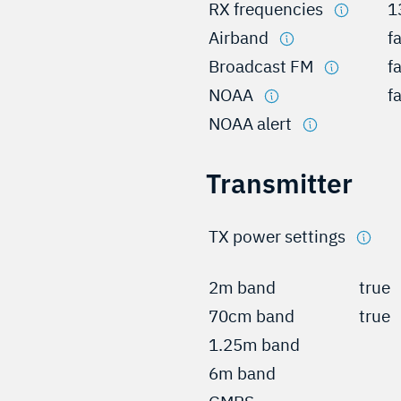
RX frequencies
1
Airband
f
Broadcast FM
f
NOAA
f
NOAA alert
Transmitter
TX power settings
2m band
true
70cm band
true
1.25m band
6m band