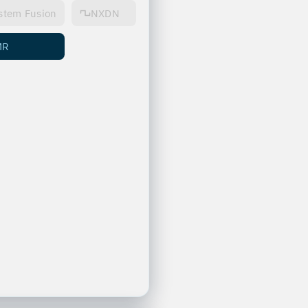
stem Fusion
NXDN
MR