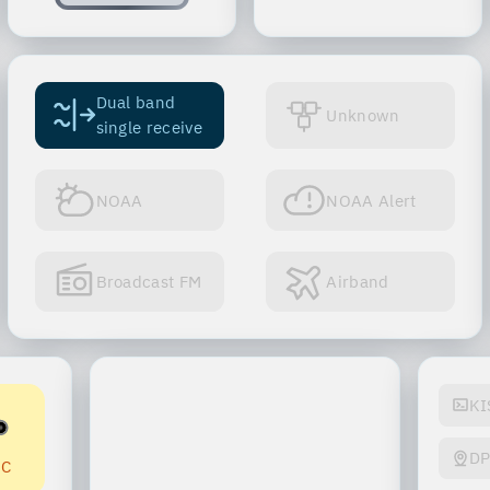
Dual band
Unknown
single receive
NOAA
NOAA Alert
Broadcast FM
Airband
KI
D
-C