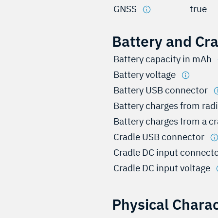
GNSS
true
Battery and Cr
Battery capacity in mAh
Battery voltage
Battery USB connector
Battery charges from rad
Battery charges from a c
Cradle USB connector
Cradle DC input connect
Cradle DC input voltage
Physical Charac