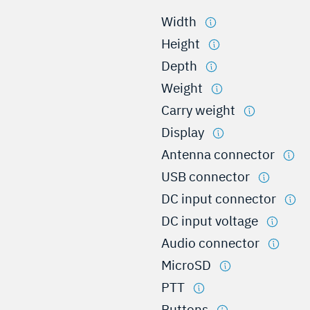
Width
Height
Depth
Weight
Carry weight
Display
Antenna connector
USB connector
DC input connector
DC input voltage
Audio connector
MicroSD
PTT
Buttons