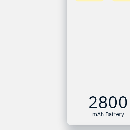
2800
mAh Battery