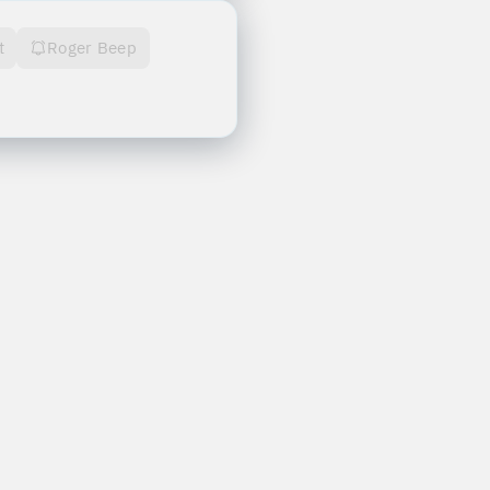
t
Roger Beep