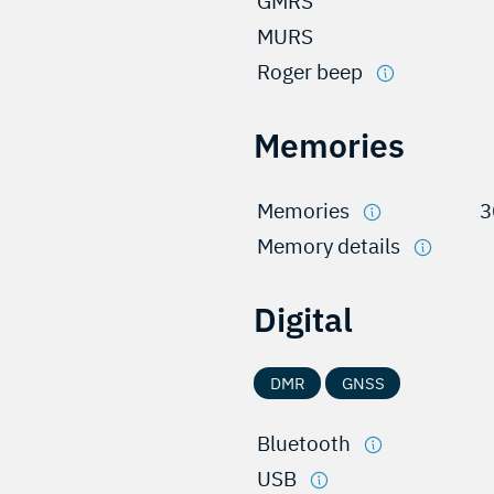
GMRS
MURS
Roger beep
Memories
Memories
3
Memory details
Digital
DMR
GNSS
Bluetooth
USB