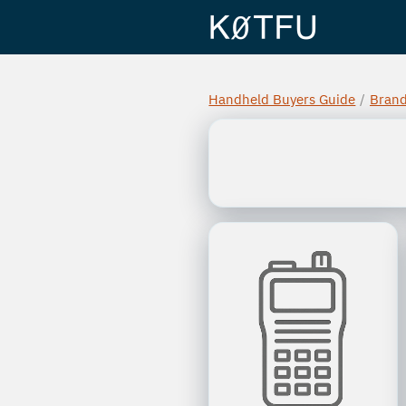
Handheld Buyers Guide
/
Bran