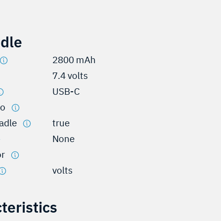
adle
2800 mAh
7.4 volts
USB-C
io
radle
true
None
or
volts
teristics