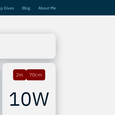
p Dives
Blog
About Me
2m
70cm
10W