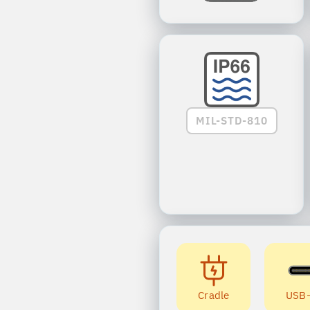
MIL-STD-810
Cradle
USB