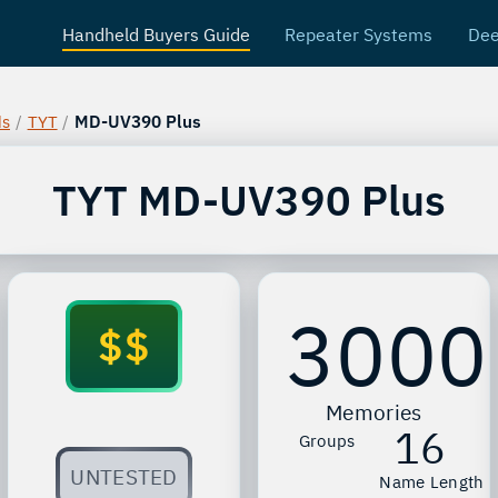
Handheld Buyers Guide
Repeater Systems
Dee
ds
/
TYT
/
MD-UV390 Plus
TYT
MD-UV390 Plus
3000
$$
Memories
16
Groups
UNTESTED
Name Length