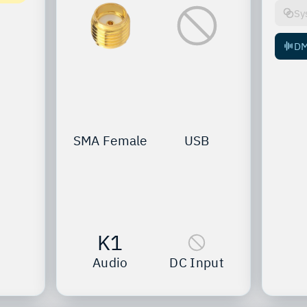
Sy
D
SMA Female
USB
K1
Audio
DC Input