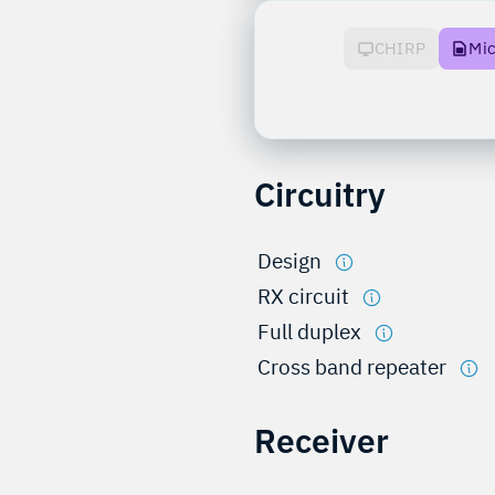
CHIRP
Mi
Circuitry
Design
RX circuit
Full duplex
Cross band repeater
Receiver