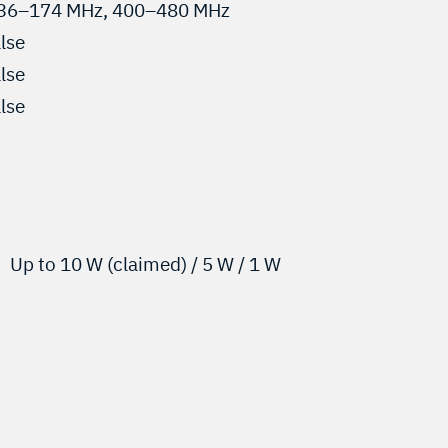
36–174 MHz, 400–480 MHz
alse
alse
alse
Up to 10 W (claimed) / 5 W / 1 W