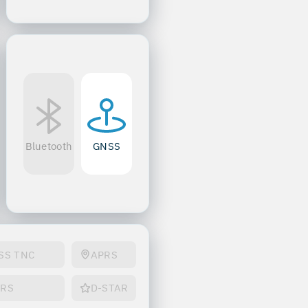
Bluetooth
GNSS
SS TNC
APRS
PRS
D-STAR