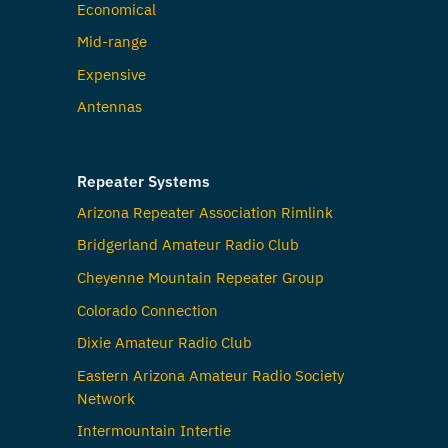
Economical
Mid-range
Expensive
Antennas
Repeater Systems
Arizona Repeater Association Rimlink
Bridgerland Amateur Radio Club
Cheyenne Mountain Repeater Group
Colorado Connection
Dixie Amateur Radio Club
Eastern Arizona Amateur Radio Society
Network
Intermountain Intertie