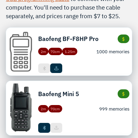
computer. You'll need to purchase the cable
separately, and prices range from $7 to $25.
Baofeng
BF-F8HP Pro
$
1000 memories
2m
70cm
1.25m
Baofeng
Mini 5
$
999 memories
2m
70cm