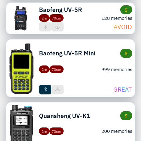
Baofeng
UV-5R
$
128 memories
2m
70cm
AVOID
Baofeng
UV-5R Mini
$
999 memories
2m
70cm
GREAT
Quansheng
UV-K1
$
200 memories
2m
70cm