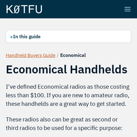
▸
In this guide
Handheld Buyers Guide
/
Economical
Economical Handhelds
I've defined Economical radios as those costing
less than $100. If you are new to amateur radio,
these handhelds are a great way to get started.
These radios also can be great as second or
third radios to be used for a specific purpose: