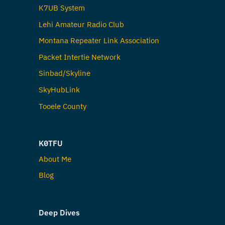
K7UB System
Lehi Amateur Radio Club
Montana Repeater Link Association
Packet Intertie Network
Sinbad/Skyline
SkyHubLink
Tooele County
K0TFU
About Me
Blog
Deep Dives