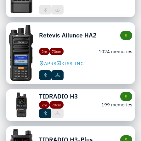
Retevis
Ailunce HA2
$
1024 memories
2m
70cm
APRS
KISS TNC
TIDRADIO
H3
$
199 memories
2m
70cm
TIDRADIO
H3-Plus
$