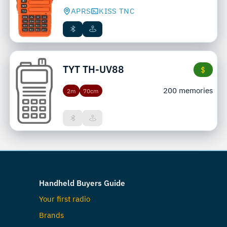
APRS
KISS TNC
TYT
TH-UV88
$
200 memories
2m
70cm
Handheld Buyers Guide
Your first radio
Brands