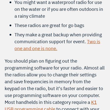
You might want a waterproof radio for use
on the water or if you are often outdoors in
a rainy climate
These radios are great for go bags
They make a great backup when providing
communication support for event.
Two is
one and one is none.
You should plan on figuring out the
programming software for your radio. Almost all
the radios allow you to change their settings
and save frequencies in memory from the
keypad on the radio, but it's faster and easier to
use programming software on your computer.
Most handhelds in this category require a
K1
USB programming cable
to connect with your