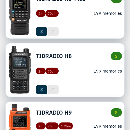
199 memories
2m
70cm
TIDRADIO
H8
$
199 memories
2m
70cm
TIDRADIO
H9
$
199 memories
2m
70cm
1.25m