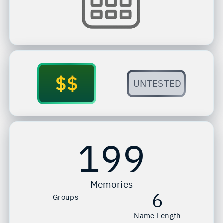
$$
UNTESTED
199
Memories
6
Groups
Name Length