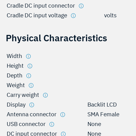
Cradle DC input connector
Cradle DC input voltage
volts
Physical Characteristics
Width
Height
Depth
Weight
Carry weight
Display
Backlit LCD
Antenna connector
SMA Female
USB connector
None
DC input connector
None