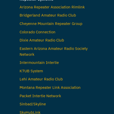
Arizona Repeater Association Rimlink
Bridgerland Amateur Radio Club
Cheyenne Mountain Repeater Group
Colorado Connection
Dixie Amateur Radio Club
Eastern Arizona Amateur Radio Society
Network
Intermountain Intertie
K7UB System
Lehi Amateur Radio Club
Montana Repeater Link Association
Packet Intertie Network
Sinbad/Skyline
SkyHubLink