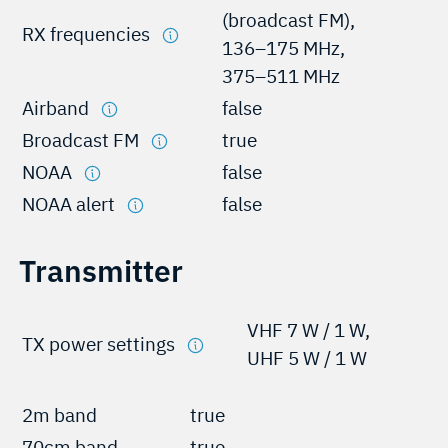
(broadcast FM),
RX frequencies
136–175 MHz,
375–511 MHz
Airband
false
Broadcast FM
true
NOAA
false
NOAA alert
false
Transmitter
VHF 7 W / 1 W,
TX power settings
UHF 5 W / 1 W
2m band
true
70cm band
true