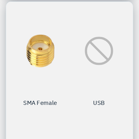
SMA Female
USB