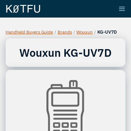
Handheld Buyers Guide
/
Brands
/
Wouxun
/
KG-UV7D
Wouxun
KG-UV7D