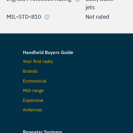
jets
MIL-STD-810
Not rated
Handheld Buyers Guide
Your first radio
Brands
Economical
Mid-range
Expensive
Antennas
Repeater Systems