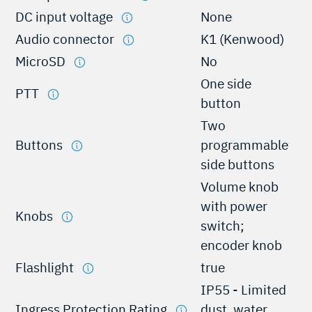
DC input voltage
None
Audio connector
K1 (Kenwood)
MicroSD
No
One side
PTT
button
Two
Buttons
programmable
side buttons
Volume knob
with power
Knobs
switch;
encoder knob
Flashlight
true
IP55 - Limited
Ingress Protection Rating
dust, water