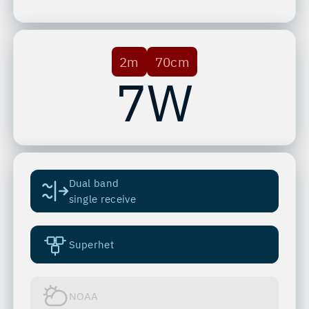
2m
70cm
7W
Dual band
single receive
Superhet
NOAA