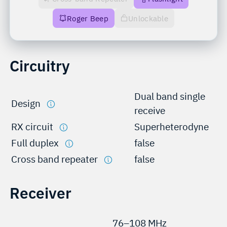
Roger Beep
Unlockable
Circuitry
Dual band single
Design
receive
RX circuit
Superheterodyne
Full duplex
false
Cross band repeater
false
Receiver
76–108 MHz