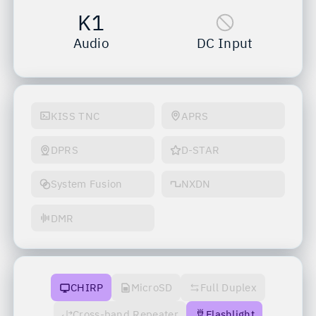
K1
Audio
DC Input
KISS TNC
APRS
DPRS
D-STAR
System Fusion
NXDN
DMR
CHIRP
MicroSD
Full Duplex
Cross-band Repeater
Flashlight