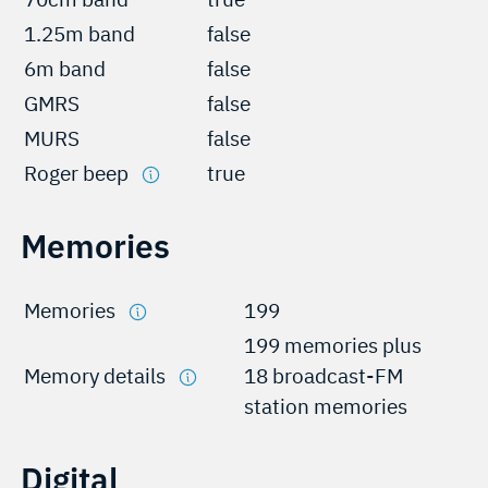
1.25m band
false
6m band
false
GMRS
false
MURS
false
Roger beep
true
Memories
Memories
199
199 memories plus
Memory details
18 broadcast-FM
station memories
Digital