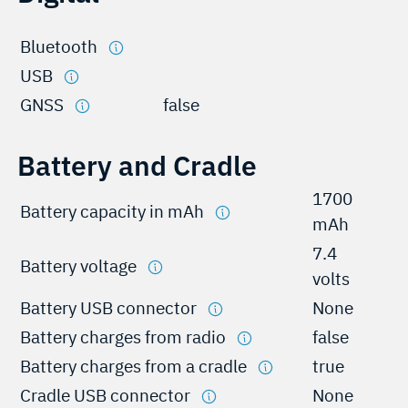
Bluetooth
USB
GNSS
false
Battery and Cradle
1700
Battery capacity in mAh
mAh
7.4
Battery voltage
volts
Battery USB connector
None
Battery charges from radio
false
Battery charges from a cradle
true
Cradle USB connector
None