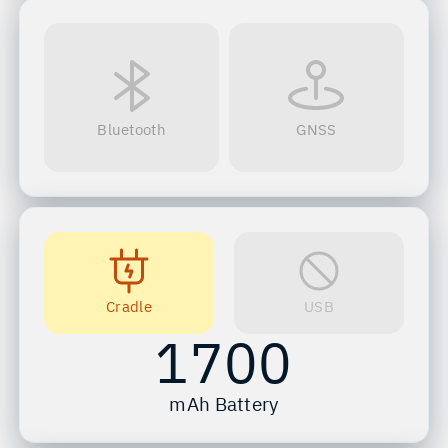
Bluetooth
GNSS
Cradle
USB
1700
mAh Battery