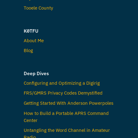
Tooele County
K0TFU
About Me
Blog
Deep Dives
Configuring and Optimizing a Digirig
FRS/GMRS Privacy Codes Demystified
Getting Started With Anderson Powerpoles
How to Build a Portable APRS Command
Center
Untangling the Word Channel in Amateur
Radio