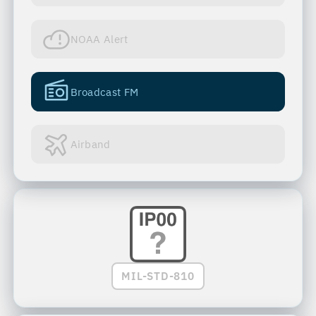
NOAA Alert
Broadcast FM
Airband
MIL-STD-810