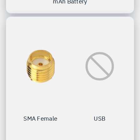
mAh Battery
SMA Female
USB