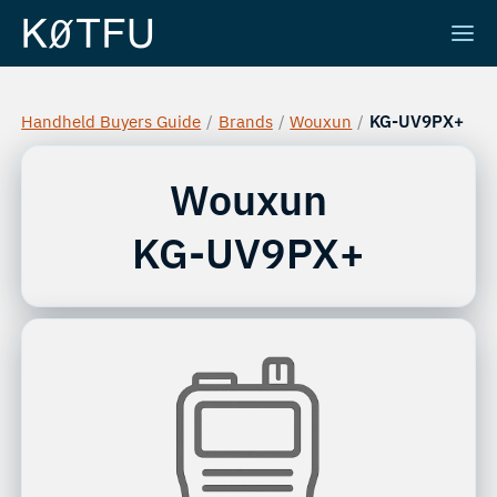
Handheld Buyers Guide
/
Brands
/
Wouxun
/
KG-UV9PX+
Wouxun
KG-UV9PX+