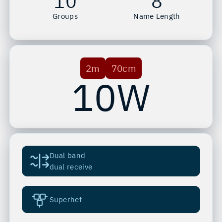
10
8
Groups
Name Length
2m
70cm
10W
Dual band
dual receive
Superhet