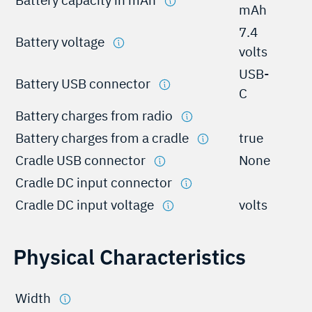
mAh
7.4
Battery voltage
volts
USB-
Battery USB connector
C
Battery charges from radio
Battery charges from a cradle
true
Cradle USB connector
None
Cradle DC input connector
Cradle DC input voltage
volts
Physical Characteristics
Width