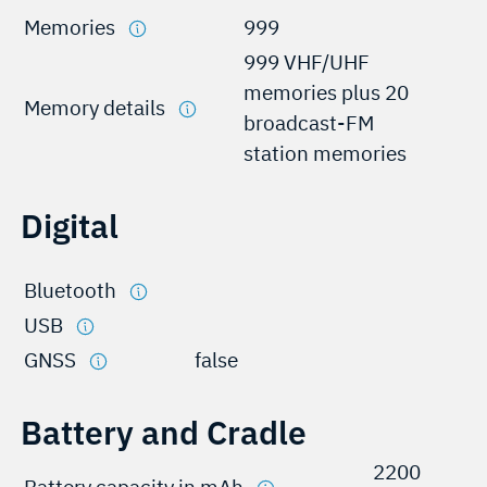
Memories
999
999 VHF/UHF
memories plus 20
Memory details
broadcast-FM
station memories
Digital
Bluetooth
USB
GNSS
false
Battery and Cradle
2200
Battery capacity in mAh