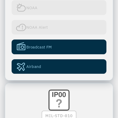
NOAA
NOAA Alert
Broadcast FM
Airband
MIL-STD-810