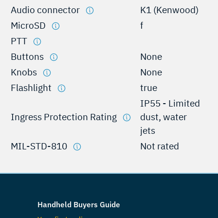
Audio connector
K1 (Kenwood)
MicroSD
f
PTT
Buttons
None
Knobs
None
Flashlight
true
IP55 - Limited
Ingress Protection Rating
dust, water
jets
MIL-STD-810
Not rated
Handheld Buyers Guide