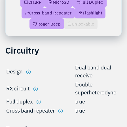
CHIRP
MicroSD
Full Duplex
Cross-band Repeater
Flashlight
Roger Beep
Unlockable
Circuitry
Dual band dual
Design
receive
Double
RX circuit
superheterodyne
Full duplex
true
Cross band repeater
true