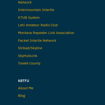
Network
Intermountain Intertie
K7UB System
Lehi Amateur Radio Club
Montana Repeater Link Association
Packet Intertie Network
Sinbad/Skyline
SkyHubLink
Tooele County
K0TFU
About Me
Blog