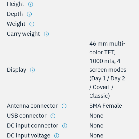
Height
Depth
Weight
Carry weight
46 mm multi-
color TFT,
1000 nits, 4
Display
screen modes
(Day 1 / Day 2
/ Covert /
Classic)
Antenna connector
SMA Female
USB connector
None
DC input connector
None
DC input voltage
None