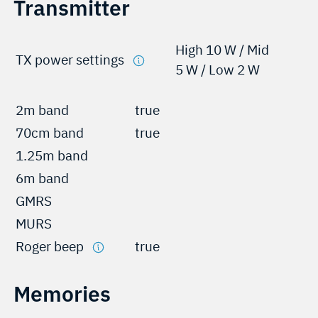
Transmitter
High 10 W / Mid
TX power settings
5 W / Low 2 W
2m band
true
70cm band
true
1.25m band
6m band
GMRS
MURS
Roger beep
true
Memories