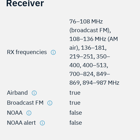
Receiver
76–108 MHz
(broadcast FM),
108–136 MHz (AM
air), 136–181,
RX frequencies
219–251, 350–
400, 400–513,
700–824, 849–
869, 894–987 MHz
Airband
true
Broadcast FM
true
NOAA
false
NOAA alert
false