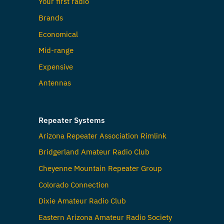
Your first radio
Brands
Economical
Mid-range
Expensive
Antennas
Repeater Systems
Arizona Repeater Association Rimlink
Bridgerland Amateur Radio Club
Cheyenne Mountain Repeater Group
Colorado Connection
Dixie Amateur Radio Club
Eastern Arizona Amateur Radio Society