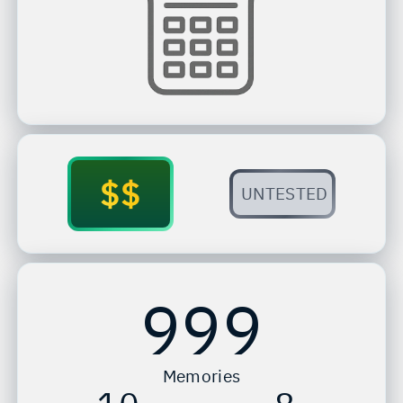
$$
UNTESTED
999
Memories