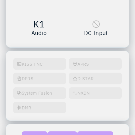
K1
Audio
DC Input
KISS TNC
APRS
DPRS
D-STAR
System Fusion
NXDN
DMR