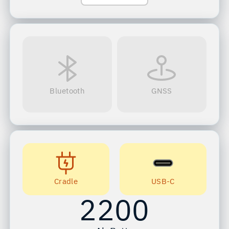
Bluetooth
GNSS
Cradle
USB-C
2200