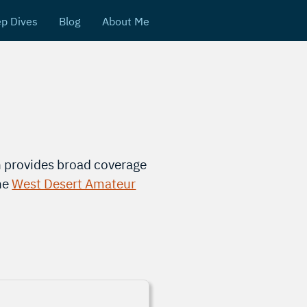
p Dives
Blog
About Me
 provides broad coverage
the
West Desert Amateur