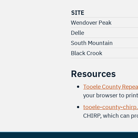
SITE
Wendover Peak
Delle
South Mountain
Black Crook
Resources
Tooele County Repea
your browser to prin
tooele-county-chirp
CHIRP, which can pro