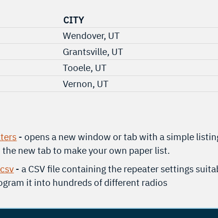
CITY
Wendover, UT
Grantsville, UT
Tooele, UT
Vernon, UT
ters
- opens a new window or tab with a simple listin
t the new tab to make your own paper list.
.csv
- a CSV file containing the repeater settings suita
gram it into hundreds of different radios