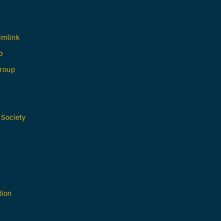
imlink
b
roup
 Society
tion