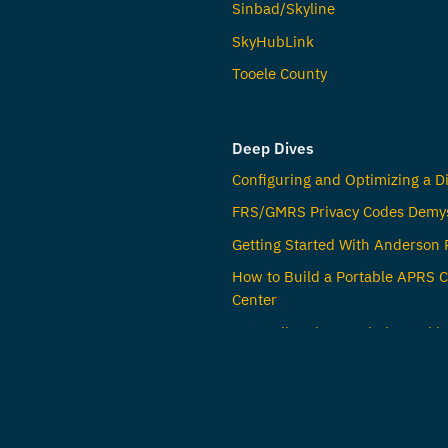
Sinbad/Skyline
SkyHubLink
Tooele County
Deep Dives
Configuring and Optimizing a Di
FRS/GMRS Privacy Codes Demys
Getting Started With Anderson
How to Build a Portable APRS
Center
Untangling the Word Channel i
Radio
© Jared Crapo,
K0TFU