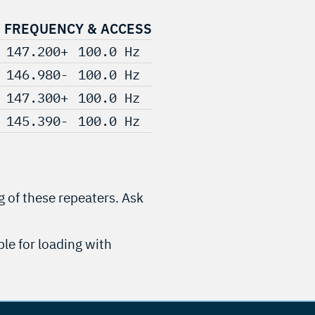
FREQUENCY & ACCESS
147.200+
100.0 Hz
146.980-
100.0 Hz
147.300+
100.0 Hz
145.390-
100.0 Hz
g of these repeaters. Ask
ble for loading with