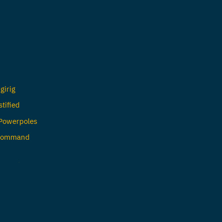
girig
tified
 Powerpoles
 Command
n Amateur