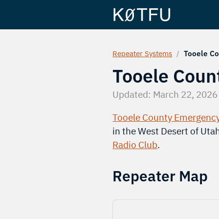
Repeater Systems
/
Tooele Co
Tooele Coun
Updated:
March 22, 2026
Tooele County Emergenc
in the West Desert of Uta
Radio Club
.
Repeater Map