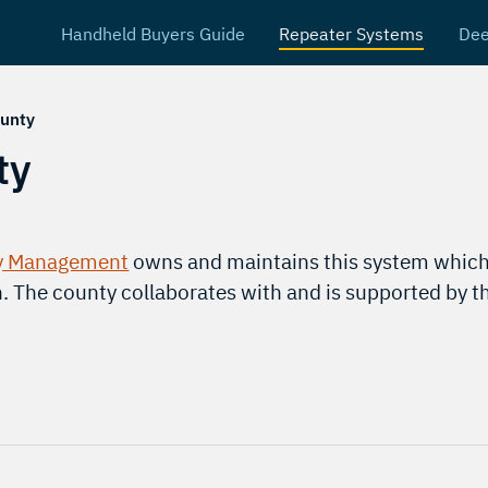
Handheld Buyers Guide
Repeater Systems
Dee
unty
ty
y Management
owns and maintains this system which
h. The county collaborates with and is supported by 