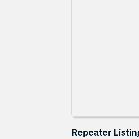
Repeater Listin