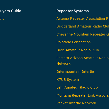
uyers Guide
Repeater Systems
dio
Arizona Repeater Association R
Bridgerland Amateur Radio Clu
Cheyenne Mountain Repeater G
Colorado Connection
Dixie Amateur Radio Club
Eastern Arizona Amateur Radio
Network
Intermountain Intertie
K7UB System
Lehi Amateur Radio Club
Montana Repeater Link Associa
Packet Intertie Network