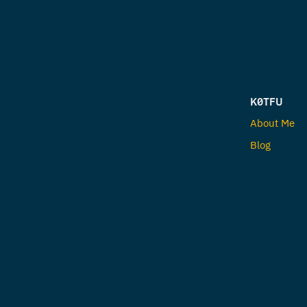
K0TFU
About Me
Blog