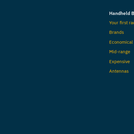
Handheld B
Your first ra
Brands
Economical
Mid-range
Expensive
Antennas